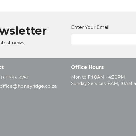
ewsletter
Enter Your Email
atest news.
ct
Office Hours
Mon to Fri 8AM - 4:30PM
011 795 3251
Sunday Services: 8AM, 10AM 
office@honeyridge.co.za