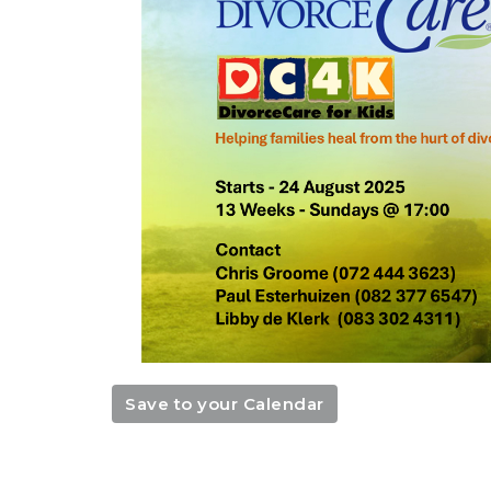
Save to your Calendar