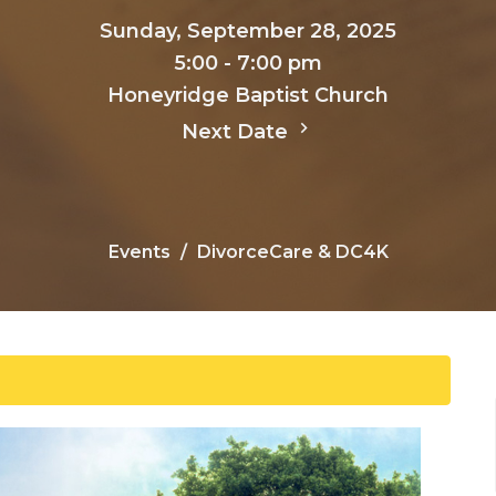
Sunday, September 28, 2025
5:00 - 7:00 pm
Honeyridge Baptist Church
Next Date
Events
DivorceCare & DC4K