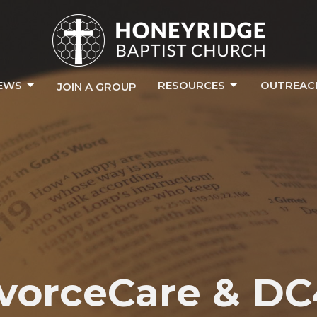
EWS
RESOURCES
OUTREAC
JOIN A GROUP
vorceCare & D