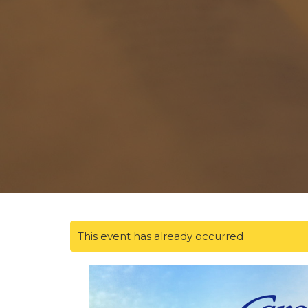
This event has already occurred