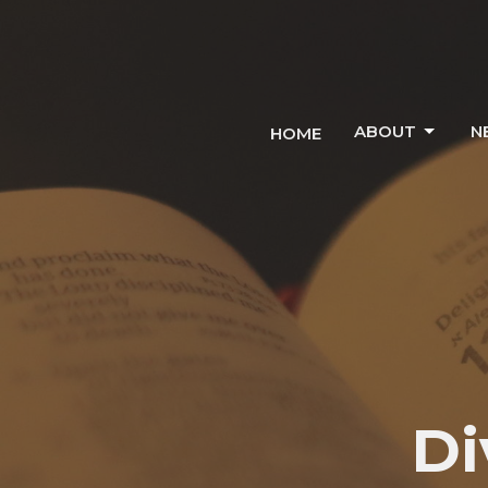
ABOUT
N
HOME
Di