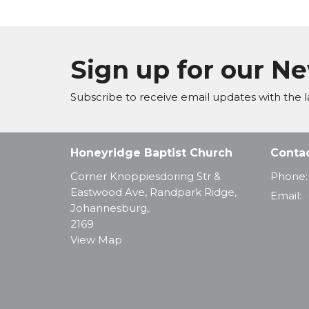
Sign up for our N
Subscribe to receive email updates with the l
Honeyridge Baptist Church
Conta
Corner Knoppiesdoring Str &
Phone:
Eastwood Ave, Randpark Ridge,
Email
:
Johannesburg,
2169
View Map