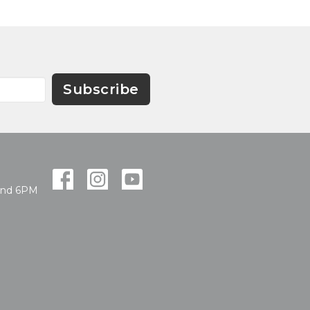
Subscribe
and 6PM