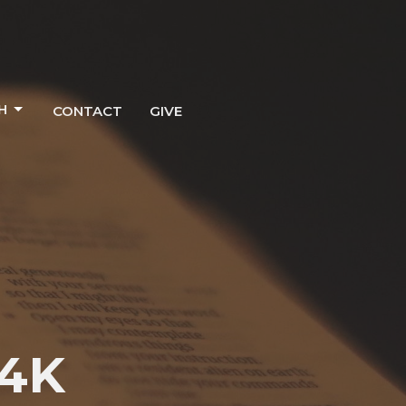
H
CONTACT
GIVE
C4K