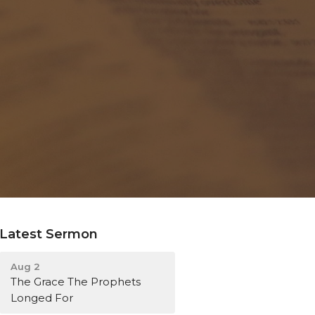
Latest Sermon
Aug 2
The Grace The Prophets
Longed For