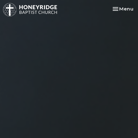
Toggle na
Menu