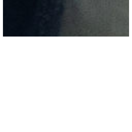
Clinton Stone
ELDER
Clinton is married to Karen and
they have three children. Clinton is
a Mechanical Engineer by
profession and worked in
engineering in Pretoria for 14 years