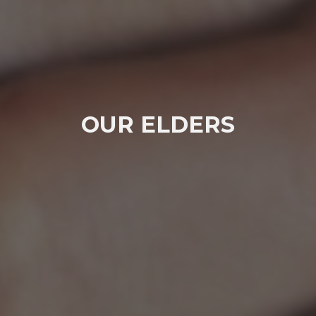
OUR ELDERS