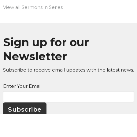
View all Sermons in Series
Sign up for our
Newsletter
Subscribe to receive email updates with the latest news.
Enter Your Email
Subscribe