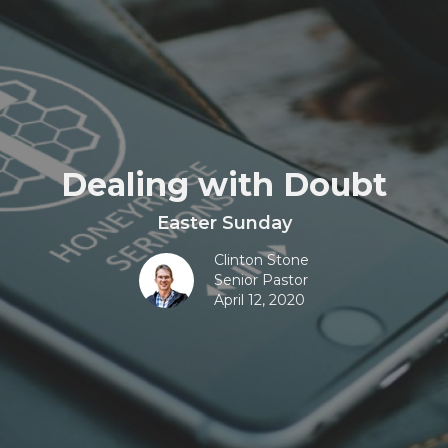
Dealing with Doubt
Easter Sunday
Clinton Stone
Senior Pastor
April 12, 2020