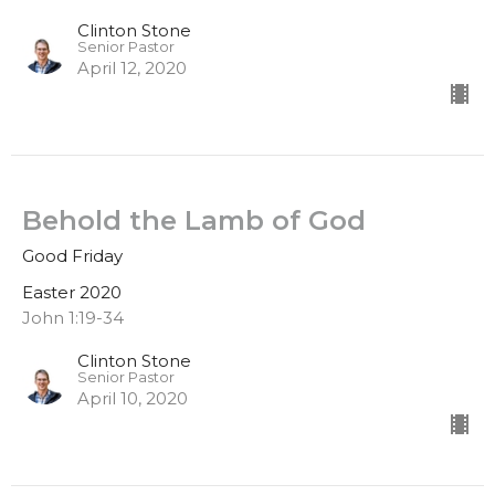
Clinton Stone
Senior Pastor
April 12, 2020
Behold the Lamb of God
Good Friday
Easter 2020
John 1:19-34
Clinton Stone
Senior Pastor
April 10, 2020