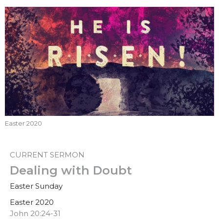
Easter 2020
CURRENT SERMON
Dealing with Doubt
Easter Sunday
Easter 2020
John 20:24-31