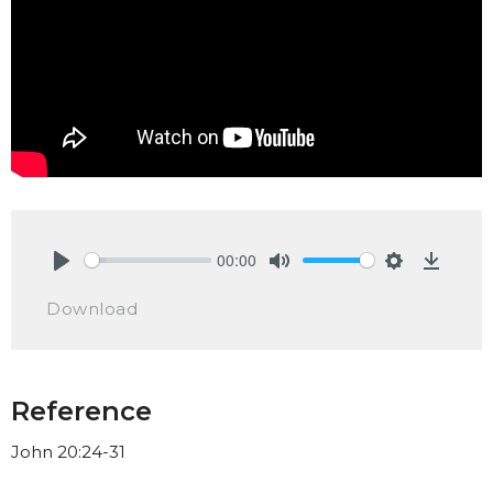
00:00
Play
Mute
Settings
Downlo
Download
Reference
John 20:24-31