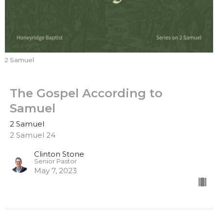
2 Samuel
The Gospel According to
Samuel
2 Samuel
2 Samuel 24
Clinton Stone
Senior Pastor
May 7, 2023