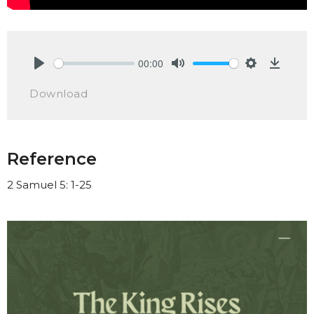
00:00
Play
Mute
Settings
Downlo
Download
Reference
2 Samuel 5: 1-25