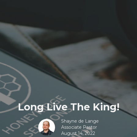
Long Live The King!
Shayne de Lange
Associate Pastor
August 14, 2022