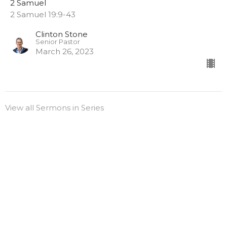
2 Samuel
2 Samuel 19:9-43
Clinton Stone
Senior Pastor
March 26, 2023
View all Sermons in Series
Sign up for our
Newsletter
Subscribe to receive email updates with the latest news.