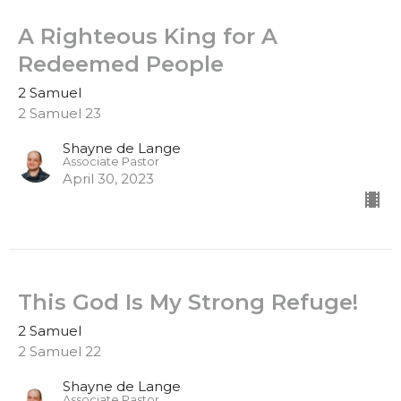
A Righteous King for A
Redeemed People
2 Samuel
2 Samuel 23
Shayne de Lange
Associate Pastor
April 30, 2023
This God Is My Strong Refuge!
2 Samuel
2 Samuel 22
Shayne de Lange
Associate Pastor