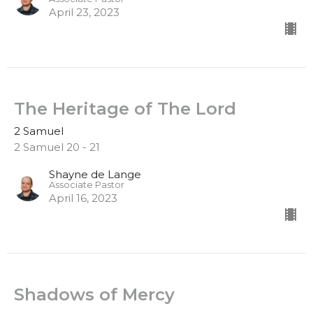
April 23, 2023
The Heritage of The Lord
2 Samuel
2 Samuel 20 - 21
Shayne de Lange
Associate Pastor
April 16, 2023
Shadows of Mercy