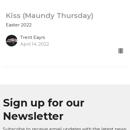
Kiss (Maundy Thursday)
Easter 2022
Trent Eayrs
April 14, 2022
Sign up for our
Newsletter
Subscribe to receive email updates with the latest news.