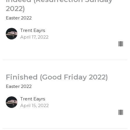
2022)
Easter 2022
Trent Eayrs
April 17, 2022
Finished (Good Friday 2022)
Easter 2022
Trent Eayrs
April 15, 2022