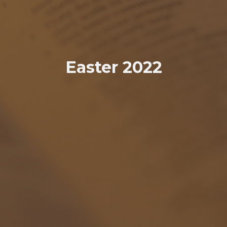
Easter 2022