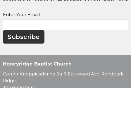
Enter Your Email
Subscribe
Honeyridge Baptist Church
Corner Knoppiesdoring Str & Eastwood Ave, Randpark
Ridge,
Johannesburg,
2169
View Map
Contact
Phone:
011 795 3251