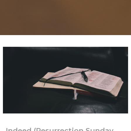
Indeed (Resurrection Sunday