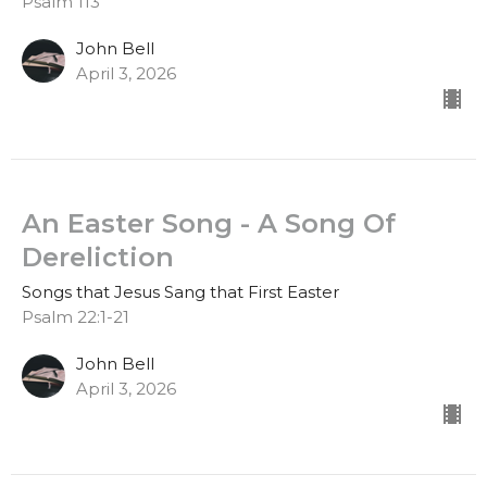
Psalm 113
John Bell
April 3, 2026
An Easter Song - A Song Of
Dereliction
Songs that Jesus Sang that First Easter
Psalm 22:1-21
John Bell
April 3, 2026