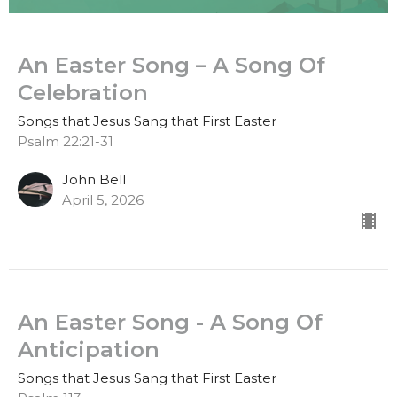
An Easter Song – A Song Of
Celebration
Songs that Jesus Sang that First Easter
Psalm 22:21-31
John Bell
April 5, 2026
An Easter Song - A Song Of
Anticipation
Songs that Jesus Sang that First Easter