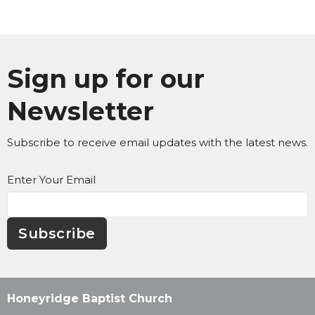
Sign up for our
Newsletter
Subscribe to receive email updates with the latest news.
Enter Your Email
Subscribe
Honeyridge Baptist Church