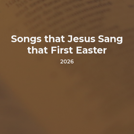
Songs that Jesus Sang
that First Easter
2026