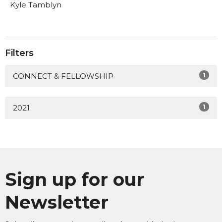
Kyle Tamblyn
Filters
1
CONNECT & FELLOWSHIP
1
2021
Sign up for our
Newsletter