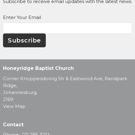
Subscribe to receive email updates with the latest news.
Enter Your Email
Subscribe
Honeyridge Baptist Church
Corner Knoppiesdoring Str & Eastwood Ave, Randpark
Ridge,
Johannesburg,
2169
View Map
Contact
Phone:
011 795 3251