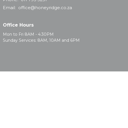
Email
:
office@honeyridge.co.za
Office Hours
Mon to Fri 8AM - 4:30PM
Sunday Services: 8AM, 10AM and 6PM
© 2026 Honeyridge Baptist Church. All Rights Reserved. |
Login