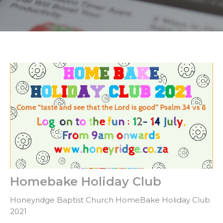
Homebake Holiday Club
Honeyridge Baptist Church HomeBake Holiday Club
2021