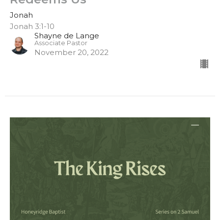
Jonah
Jonah 3:1-10
Shayne de Lange
Associate Pastor
November 20, 2022