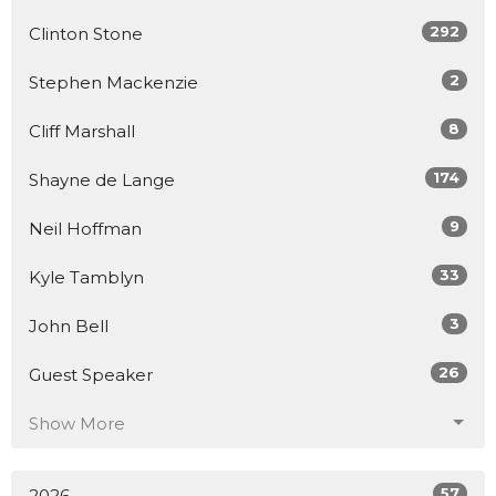
292
Clinton Stone
2
Stephen Mackenzie
8
Cliff Marshall
174
Shayne de Lange
9
Neil Hoffman
33
Kyle Tamblyn
3
John Bell
26
Guest Speaker
Show More
57
2026