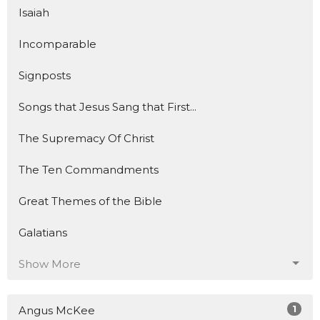
Isaiah
Incomparable
Signposts
Songs that Jesus Sang that First...
The Supremacy Of Christ
The Ten Commandments
Great Themes of the Bible
Galatians
Show More
1
Angus McKee