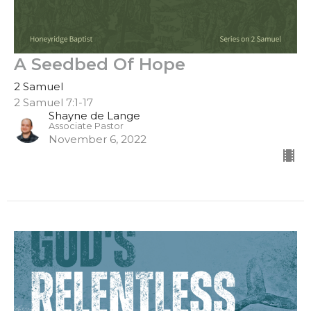
A Seedbed Of Hope
2 Samuel
2 Samuel 7:1-17
Shayne de Lange
Associate Pastor
November 6, 2022