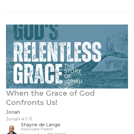
When the Grace of God
Confronts Us!
Jonah
Jonah 4:1-11
Shayne de Lange
Associate Pastor