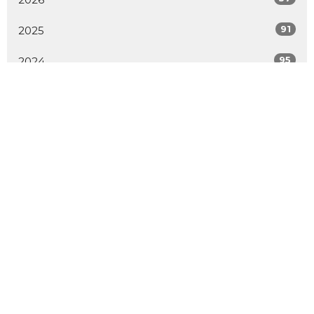
91
2025
95
2024
96
2023
73
2022
52
2021
62
2020
70
2019
All