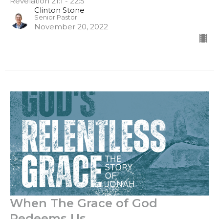
Revelation 21:1 - 22:5
Clinton Stone
Senior Pastor
November 20, 2022
When The Grace of God
Redeems Us