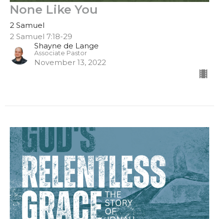
None Like You
2 Samuel
2 Samuel 7:18-29
Shayne de Lange
Associate Pastor
November 13, 2022