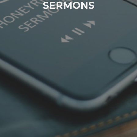
SERMONS