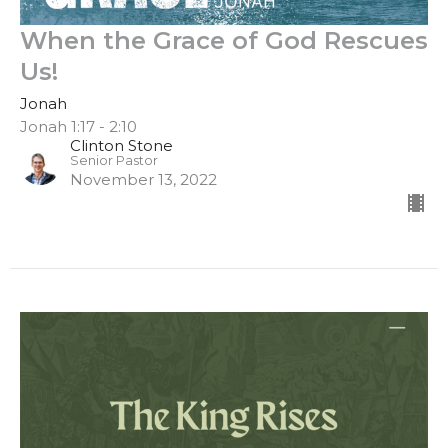
When the Grace of God Rescues
Us!
Jonah
Jonah 1:17 - 2:10
Clinton Stone
Senior Pastor
November 13, 2022