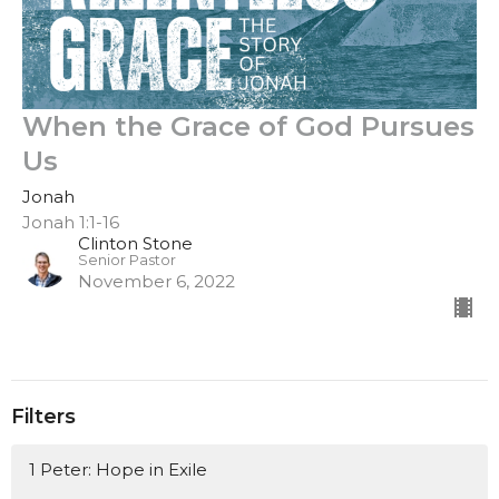
When the Grace of God Pursues
Us
Jonah
Jonah 1:1-16
Clinton Stone
Senior Pastor
November 6, 2022
Filters
1 Peter: Hope in Exile