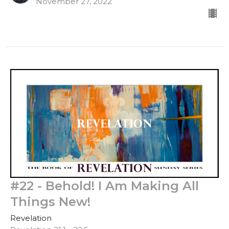
November 27, 2022
#22 - Behold! I Am Making All
Things New!
Revelation