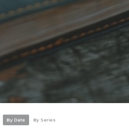
By Date
By Series