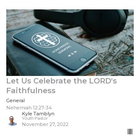
Let Us Celebrate the LORD's
Faithfulness
General
Nehemiah 12:27-34
Kyle Tamblyn
Youth Pastor
November 27, 2022