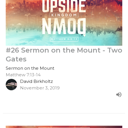
#26 Sermon on the Mount - Two
Gates
Sermon on the Mount
Matthew 7:13-14
David Birkholtz
November 3, 2019