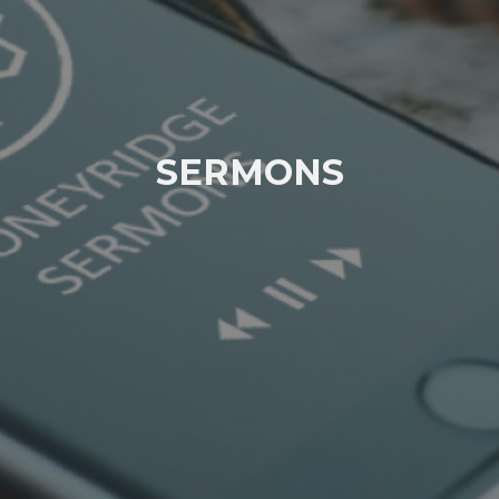
SERMONS