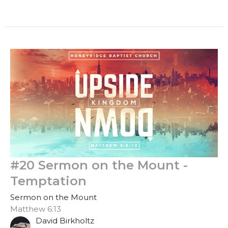
#20 Sermon on the Mount -
Temptation
Sermon on the Mount
Matthew 6:13
David Birkholtz