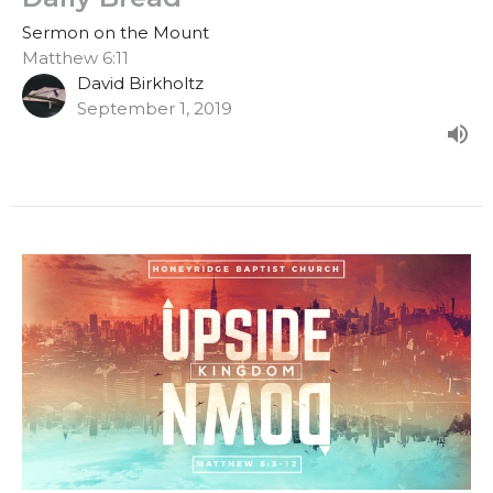
Sermon on the Mount
Matthew 6:11
David Birkholtz
September 1, 2019