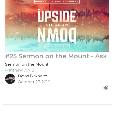
#25 Sermon on the Mount - Ask
Sermon on the Mount
Matthew 7:7-12
David Birkholtz
October 27, 2019