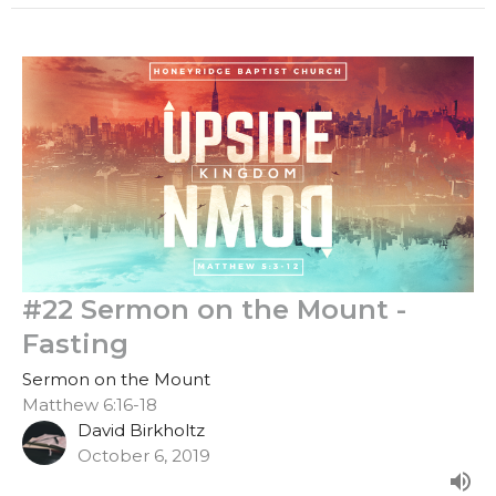
#22 Sermon on the Mount -
Fasting
Sermon on the Mount
Matthew 6:16-18
David Birkholtz
October 6, 2019