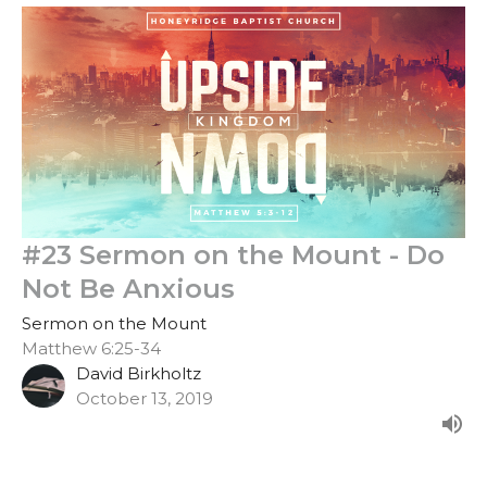
#23 Sermon on the Mount - Do
Not Be Anxious
Sermon on the Mount
Matthew 6:25-34
David Birkholtz
October 13, 2019