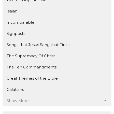
Isaiah
Incomparable
Signposts
Songs that Jesus Sang that First...
The Supremacy Of Christ
The Ten Commandments
Great Themes of the Bible
Galatians
Show More