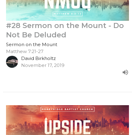
#28 Sermon on the Mount - Do
Not Be Deluded
Sermon on the Mount
Matthew 7:21-27
David Birkholtz
November 17, 2019