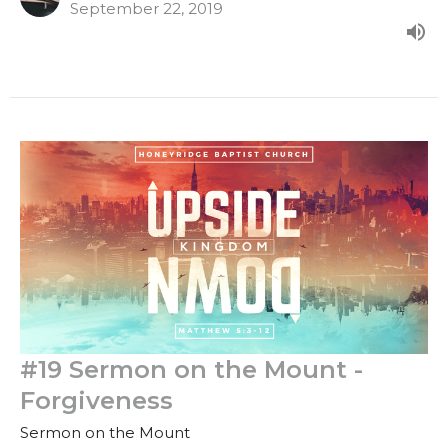
September 22, 2019
#19 Sermon on the Mount -
Forgiveness
Sermon on the Mount