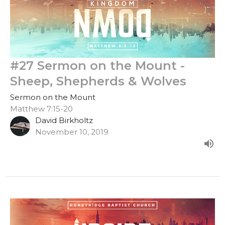
#27 Sermon on the Mount -
Sheep, Shepherds & Wolves
Sermon on the Mount
Matthew 7:15-20
David Birkholtz
November 10, 2019