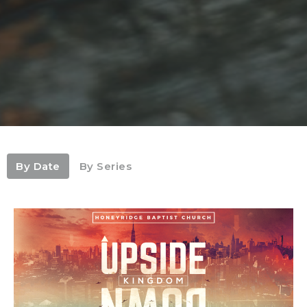
By Date
By Series