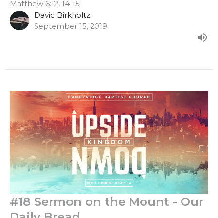
Matthew 6:12, 14-15
David Birkholtz
September 15, 2019
#18 Sermon on the Mount - Our
Daily Bread