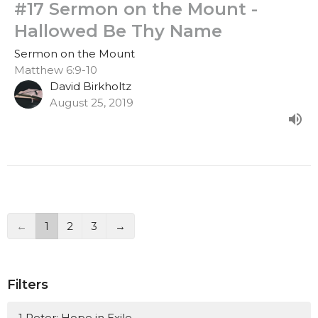
#17 Sermon on the Mount -
Hallowed Be Thy Name
Sermon on the Mount
Matthew 6:9-10
David Birkholtz
August 25, 2019
←
1
2
3
→
Filters
1 Peter: Hope in Exile