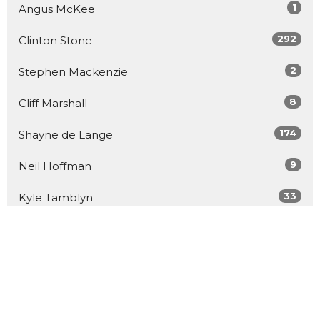
1
Angus McKee
292
Clinton Stone
2
Stephen Mackenzie
8
Cliff Marshall
174
Shayne de Lange
9
Neil Hoffman
33
Kyle Tamblyn
3
John Bell
26
Guest Speaker
Show More