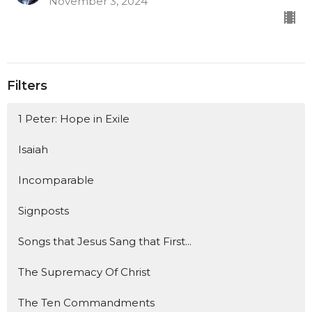
November 3, 2024
Filters
1 Peter: Hope in Exile
Isaiah
Incomparable
Signposts
Songs that Jesus Sang that First...
The Supremacy Of Christ
The Ten Commandments