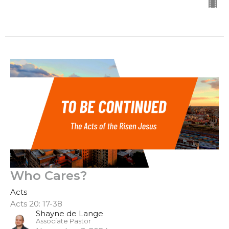
Who Cares?
Acts
Acts 20: 17-38
Shayne de Lange
Associate Pastor