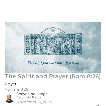
The Spirit and Prayer (Rom 8:26)
Prayer
Romans 8:26
Shayne de Lange
Associate Pastor
November 10, 2024