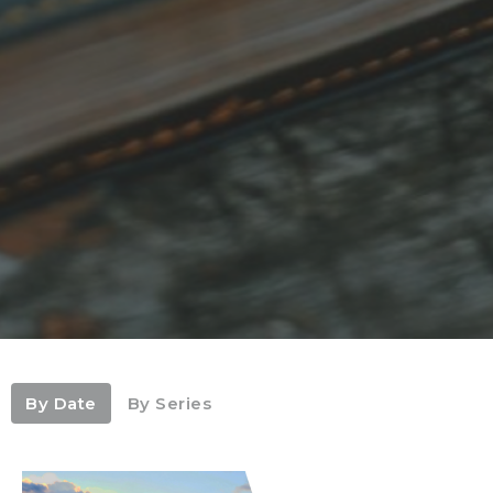
By Date
By Series