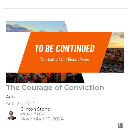
The Courage of Conviction
Acts
Acts 21:1-22:21
Clinton Stone
Senior Pastor
November 10, 2024