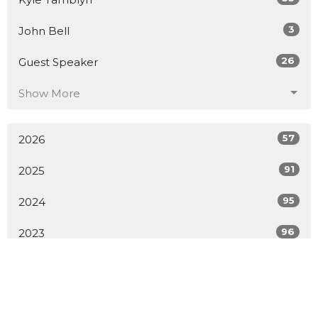
3
John Bell
26
Guest Speaker
Show More
57
2026
91
2025
95
2024
96
2023
73
2022
52
2021