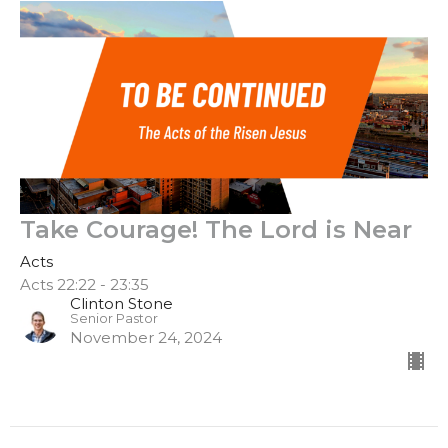
Take Courage! The Lord is Near
Acts
Acts 22:22 - 23:35
Clinton Stone
Senior Pastor
November 24, 2024