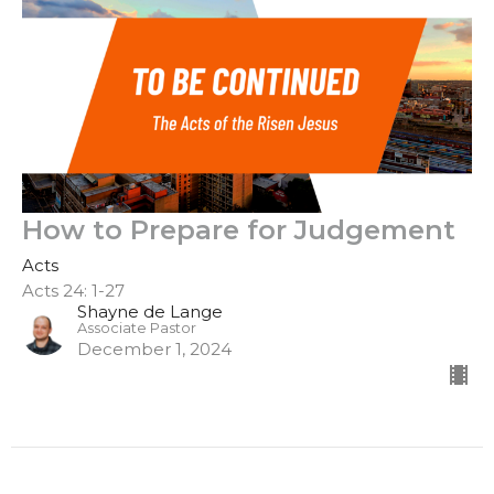
How to Prepare for Judgement
Acts
Acts 24: 1-27
Shayne de Lange
Associate Pastor
December 1, 2024