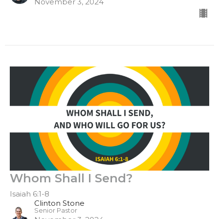
November 3, 2024
Whom Shall I Send?
Isaiah 6:1-8
Clinton Stone
Senior Pastor