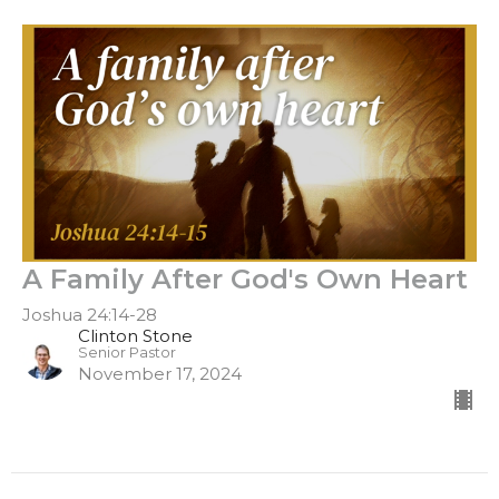
A Family After God's Own Heart
Joshua 24:14-28
Clinton Stone
Senior Pastor
November 17, 2024