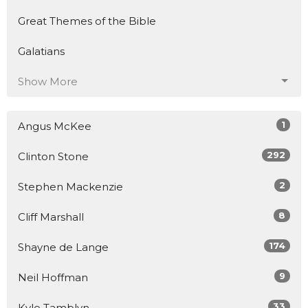
Great Themes of the Bible
Galatians
Show More
1
Angus McKee
292
Clinton Stone
2
Stephen Mackenzie
8
Cliff Marshall
174
Shayne de Lange
9
Neil Hoffman
33
Kyle Tamblyn