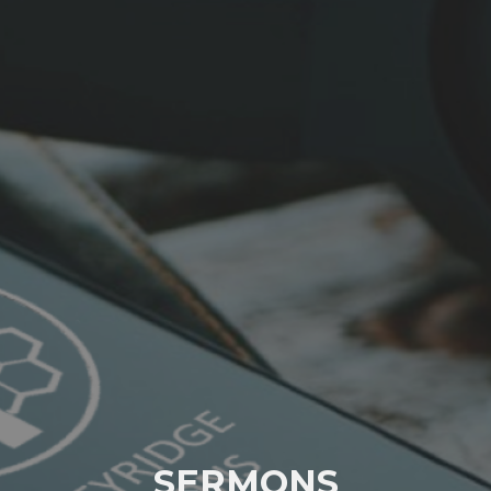
SERMONS