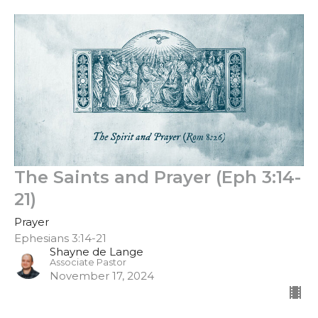
The Saints and Prayer (Eph 3:14-
21)
Prayer
Ephesians 3:14-21
Shayne de Lange
Associate Pastor
November 17, 2024