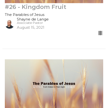
#26 - Kingdom Fruit
The Parables of Jesus
Shayne de Lange
Associate Pastor
August 15, 2021