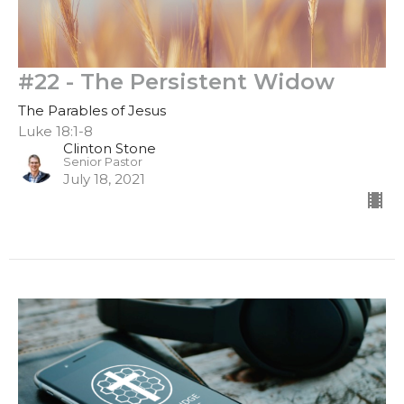
#22 - The Persistent Widow
The Parables of Jesus
Luke 18:1-8
Clinton Stone
Senior Pastor
July 18, 2021