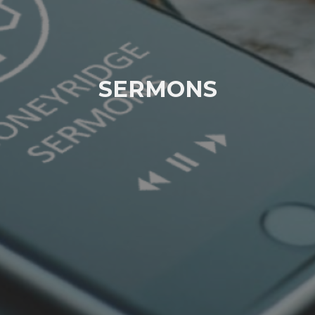
SERMONS