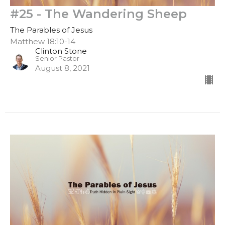
#25 - The Wandering Sheep
The Parables of Jesus
Matthew 18:10-14
Clinton Stone
Senior Pastor
August 8, 2021