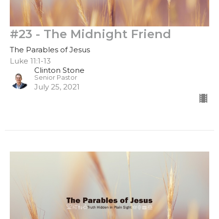
#23 - The Midnight Friend
The Parables of Jesus
Luke 11:1-13
Clinton Stone
Senior Pastor
July 25, 2021