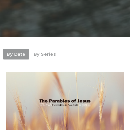
By Date
By Series