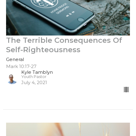
The Terrible Consequences Of
Self-Righteousness
General
Mark 10:17-27
Kyle Tamblyn
Youth Pastor
July 4, 2021