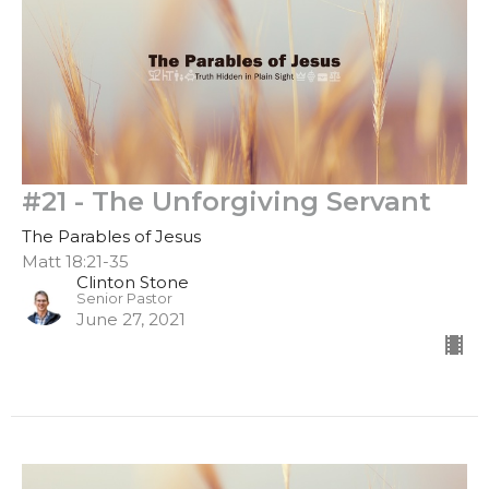
#21 - The Unforgiving Servant
The Parables of Jesus
Matt 18:21-35
Clinton Stone
Senior Pastor
June 27, 2021