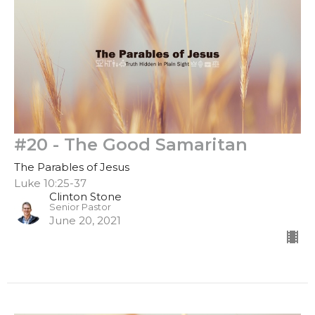
#20 - The Good Samaritan
The Parables of Jesus
Luke 10:25-37
Clinton Stone
Senior Pastor
June 20, 2021