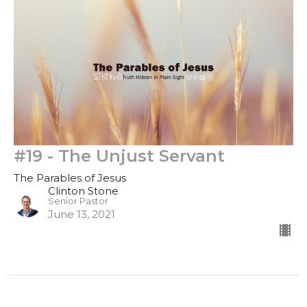
#19 - The Unjust Servant
The Parables of Jesus
Clinton Stone
Senior Pastor
June 13, 2021