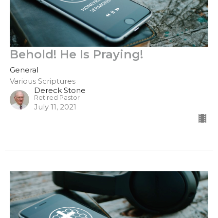
Behold! He Is Praying!
General
Various Scriptures
Dereck Stone
Retired Pastor
July 11, 2021