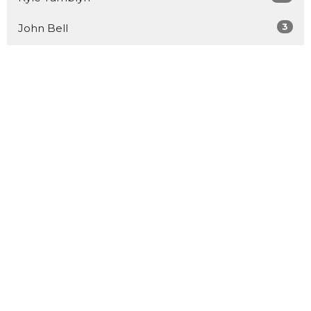
3
John Bell
26
Guest Speaker
Show More
57
2026
91
2025
95
2024
96
2023
73
2022
52
2021