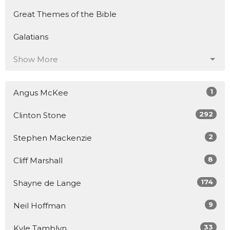
Great Themes of the Bible
Galatians
Show More
1
Angus McKee
292
Clinton Stone
2
Stephen Mackenzie
8
Cliff Marshall
174
Shayne de Lange
9
Neil Hoffman
33
Kyle Tamblyn