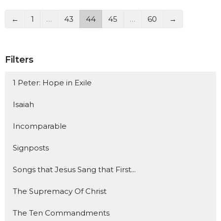
←
1
…
43
44
45
…
60
→
Filters
1 Peter: Hope in Exile
Isaiah
Incomparable
Signposts
Songs that Jesus Sang that First...
The Supremacy Of Christ
The Ten Commandments