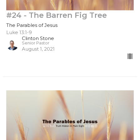
#24 - The Barren Fig Tree
The Parables of Jesus
Luke 13:1-9
Clinton Stone
Senior Pastor
August 1, 2021